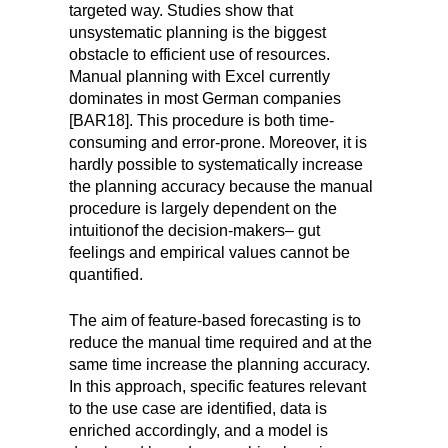
targeted way. Studies show that
unsystematic planning is the biggest
obstacle to efficient use of resources.
Manual planning with Excel currently
dominates in most German companies
[BAR18]. This procedure is both time-
consuming and error-prone. Moreover, it is
hardly possible to systematically increase
the planning accuracy because the manual
procedure is largely dependent on the
intuition
of the decision-makers
–
gut
feelings and empirical values cannot be
quantified.
The aim of feature-based forecasting is to
reduce the manual time required and at the
same time increase the planning accuracy.
In this approach, specific features relevant
to the use case are identified, data is
enriched accordingly, and a model is