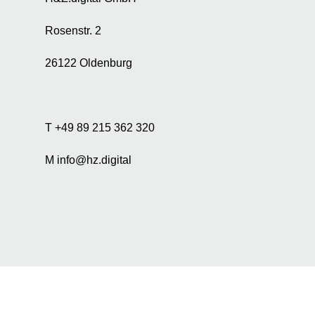
r
t
Rosenstr. 2
i
s
26122 Oldenburg
i
n
g
a
n
T +49 89 215 362 320
d
a
M info@hz.digital
n
a
l
y
s
i
s
p
u
r