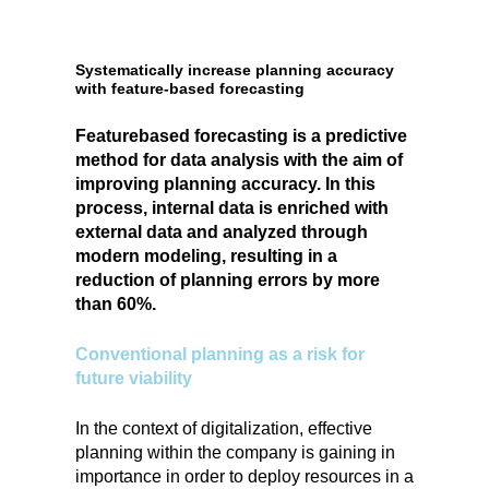
Systematically increase planning accuracy
with feature-based forecasting
Featurebased forecasting is a predictive
method for data analysis with the aim of
improving planning accuracy. In this
process, internal data is enriched with
external data and analyzed through
modern modeling, resulting in a
reduction of planning errors by more
than 60%.
Conventional planning as a risk for
future viability
In the context of digitalization, effective
planning within the company is gaining in
importance in order to deploy resources in a