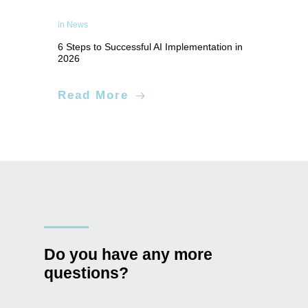
in
News
6 Steps to Successful AI Implementation in
2026
Applied Artificial Intelligence
Read More
Do you have any more
questions?