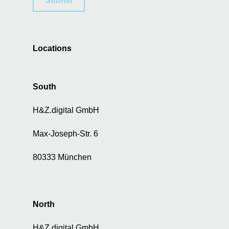
Submit
f
p
e
r
Locations
s
o
n
a
South
l
d
H&Z.digital GmbH
a
t
Max-Joseph-Str. 6
a
f
80333 München
o
r
a
d
North
v
e
H&Z.digital GmbH