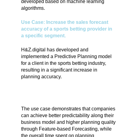
developed based on machine learning
algorithms.
Use Case: Increase the sales forecast
accuracy of a sports betting provider in
a specific segment.
H&Z.digital has developed and
implemented a Predictive Planning model
for a client in the sports betting industry,
resulting in a significant increase in
planning accuracy.
The use case demonstrates that companies
can achieve better predictability along their
business model and higher planning quality
through Feature-based Forecasting, while
the overall time spent on planning