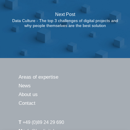
Next Post
Data Culture - The top 3 challenges of digital projects and
why people themselves are the best solution
Areas of expertise
News
About us
Contact
T
+49 (0)89 24 29 690