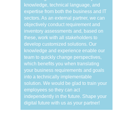
knowledge, technical language, and
expertise from both the business and IT
sectors. As an external partner, we can
objectively conduct requirement and
inventory assessments and, based on
these, work with all stakeholders to
develop customized solutions. Our
knowledge and experience enable our
team to quickly change perspectives,
which benefits you when translating
your business requirements and goals
into a technically implementable
solution. We would be glad to train your
employees so they can act
independently in the future. Shape your
digital future with us as your partner!