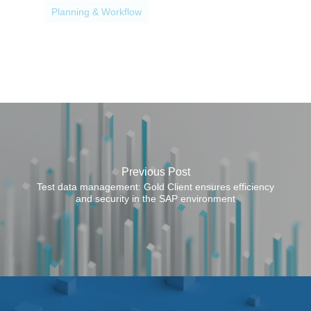
p
Planning & Workflow
o
s
e
s
Previous Post
Test data management: Gold Client ensures efficiency
and security in the SAP environment