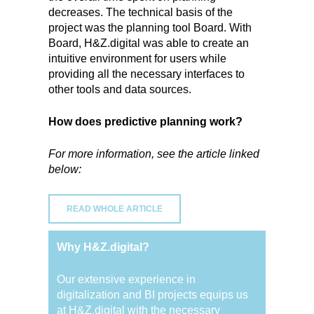
decreases. The technical basis of the
project was the planning tool Board. With
Board, H&Z.digital was able to create an
intuitive environment for users while
providing all the necessary interfaces to
other tools and data sources.
How does predictive planning work?
For more information, see the article linked
below:
READ WHOLE ARTICLE
Why H&Z.digital?
Our extensive experience in
digitalization and BI projects equips us
at H&Z.digital with the necessary