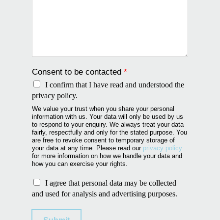
Consent to be contacted
*
I confirm that I have read and understood the
privacy policy.
We value your trust when you share your personal
information with us. Your data will only be used by us
to respond to your enquiry. We always treat your data
fairly, respectfully and only for the stated purpose. You
are free to revoke consent to temporary storage of
your data at any time. Please read our
privacy policy
for more information on how we handle your data and
how you can exercise your rights.
U
I agree that personal data may be collected
s
and used for analysis and advertising purposes.
e
o