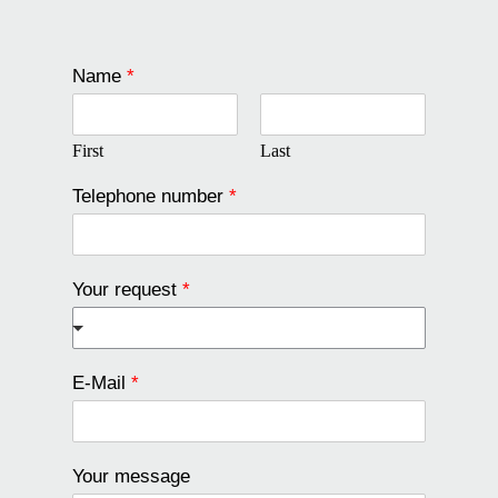
Name
*
First
Last
Telephone number
*
Your request
*
E-Mail
*
Your message