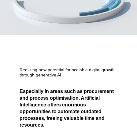
Realizing new potential for
scalable
digital growth
through generative AI
Especially in areas such as procurement
and process optimisation, Artificial
Intelligence offers enormous
opportunities to automate outdated
processes, freeing valuable time and
resources.