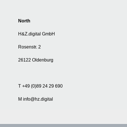
North
H&Z.digital GmbH
Rosenstr. 2
26122 Oldenburg
T +49 (0)89 24 29 690
M info@hz.digital