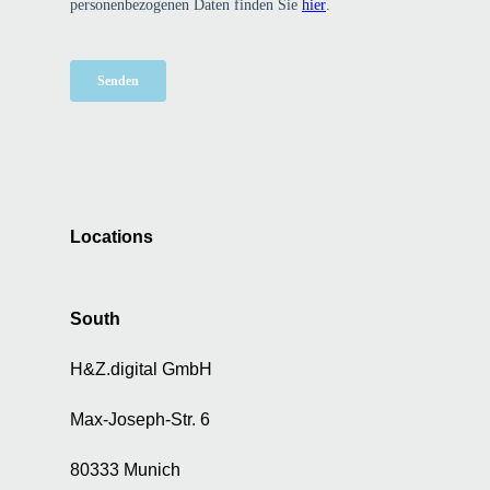
Locations
South
H&Z.digital GmbH
Max-Joseph-Str. 6
80333 Munich