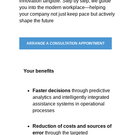
innovation tangible. Step by step, we guide
you into the modern workplace—helping
your company not just keep pace but actively
shape the future
ARRANGE A CONSULTATION APPOINTMENT
Your benefits
Faster decisions
through predictive
analytics and intelligently integrated
assistance systems in operational
processes
Reduction of costs and sources of
error
through the targeted