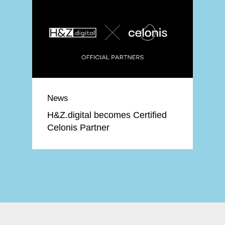
News
H&Z.digital becomes Certified
Celonis Partner