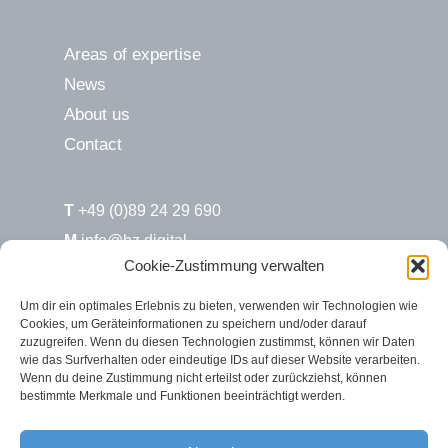
Areas of expertise
News
About us
Contact
T
+49 (0)89 24 29 690
M
info@hz.digital
Cookie-Zustimmung verwalten
H&Z.digital / Süd
Um dir ein optimales Erlebnis zu bieten, verwenden wir Technologien wie
Cookies, um Geräteinformationen zu speichern und/oder darauf
Max-Joseph-Str. 6
zuzugreifen. Wenn du diesen Technologien zustimmst, können wir Daten
80333 München
wie das Surfverhalten oder eindeutige IDs auf dieser Website verarbeiten.
Wenn du deine Zustimmung nicht erteilst oder zurückziehst, können
bestimmte Merkmale und Funktionen beeinträchtigt werden.
H&Z.digital / Nord
Rosenstr. 2