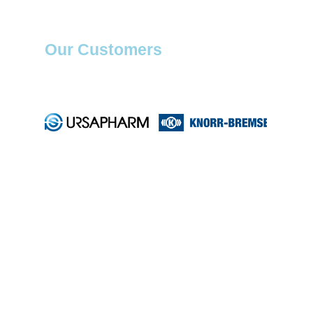
Our Customers