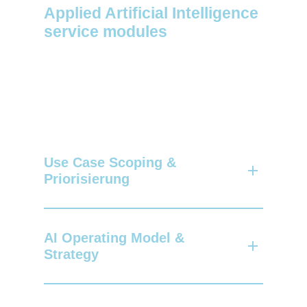
Applied Artificial Intelligence
service modules
Use Case Scoping &
Priorisierung
Together, we analyze your strategic
objectives, identify specific AI use
AI Operating Model &
cases and evaluate them
in terms of
Strategy
maturity
,
business impact and technical
feasibility.
We develop a structured framework for
your AI initiatives based on your