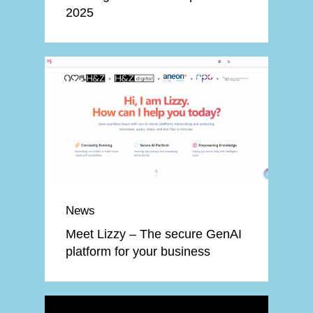
2025
News
Meet Lizzy – The secure GenAI
platform for your business