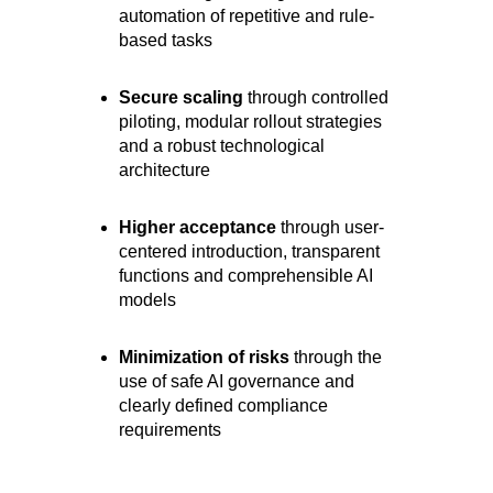
automation of repetitive and rule-
based tasks
Secure scaling
through controlled
piloting, modular rollout strategies
and a robust technological
architecture
Higher acceptance
through user-
centered introduction, transparent
functions and comprehensible AI
models
Minimization of risks
through the
use of safe AI governance and
clearly defined compliance
requirements