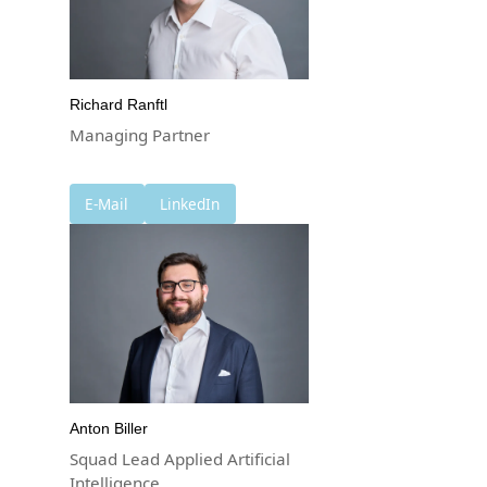
Richard Ranftl
Managing Partner
E-Mail
LinkedIn
Anton Biller
Squad Lead Applied Artificial
Intelligence