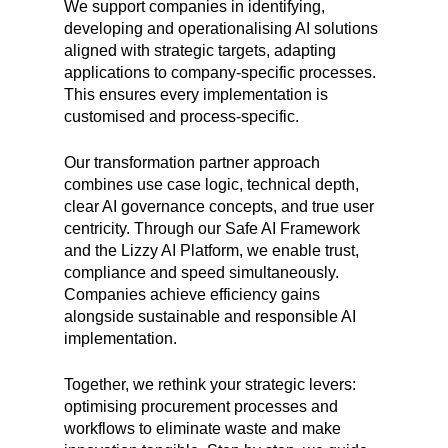
We support companies in identifying,
developing and operationalising AI solutions
aligned with strategic targets, adapting
applications to company-specific processes.
This ensures every implementation is
customised and process-specific.
Our transformation partner approach
combines use case logic, technical depth,
clear AI governance concepts, and true user
centricity. Through our Safe AI Framework
and the Lizzy AI Platform, we enable trust,
compliance and speed simultaneously.
Companies achieve efficiency gains
alongside sustainable and responsible AI
implementation.
Together, we rethink your strategic levers:
optimising procurement processes and
workflows to eliminate waste and make