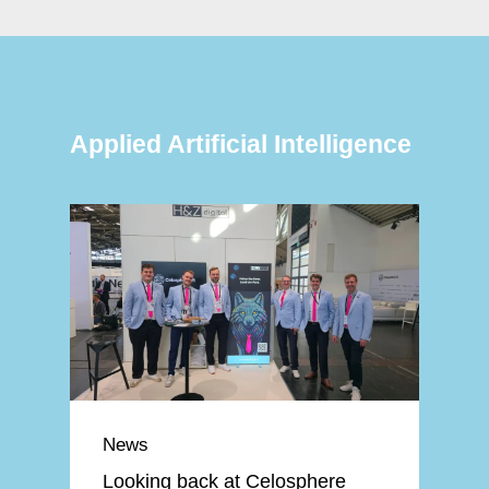
Applied Artificial Intelligence
News
Looking back at Celosphere