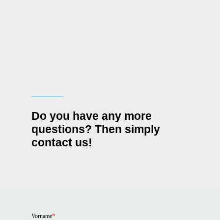
Do you have any more
questions? Then simply
contact us!