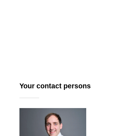
provided
– including model
selection
hub,
guided
prompting
with
suggestions
& enhancement,
,
data
classification, RAG components and
custom agent development.
Your contact persons