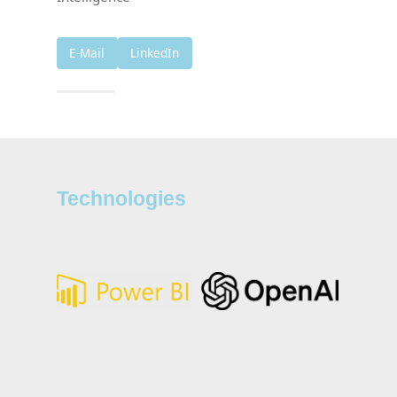
E-Mail
LinkedIn
Technologies