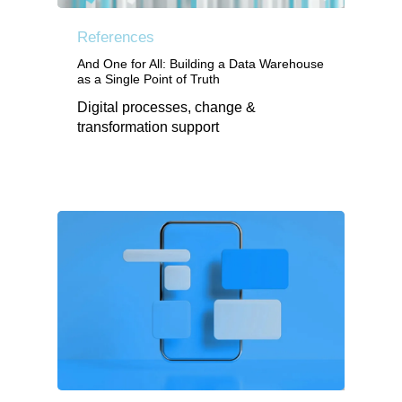
References
And One for All: Building a Data Warehouse
as a Single Point of Truth
Digital processes, change &
transformation support