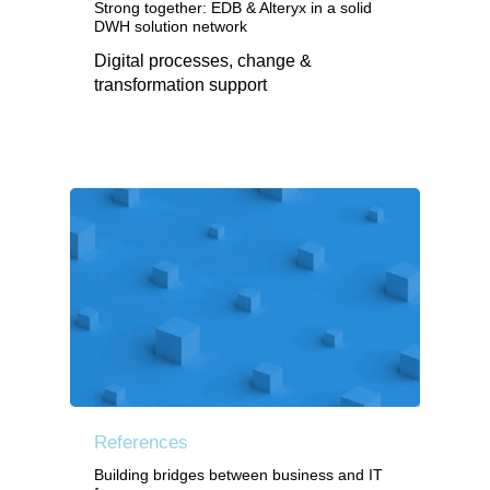
Strong together: EDB & Alteryx in a solid
DWH solution network
Digital processes, change &
transformation support
References
Building bridges between business and IT