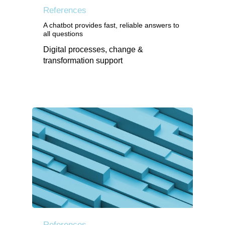
References
A chatbot provides fast, reliable answers to
all questions
Digital processes, change &
transformation support
References