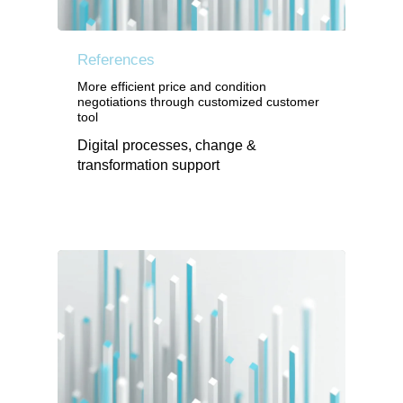
References
More efficient price and condition
negotiations through customized customer
tool
Digital processes, change &
transformation support