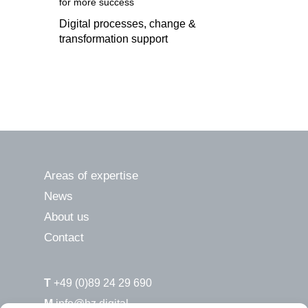
for more success
Digital processes, change &
transformation support
Areas of expertise
News
About us
Contact
T
+49 (0)89 24 29 690
M
info@hz.digital