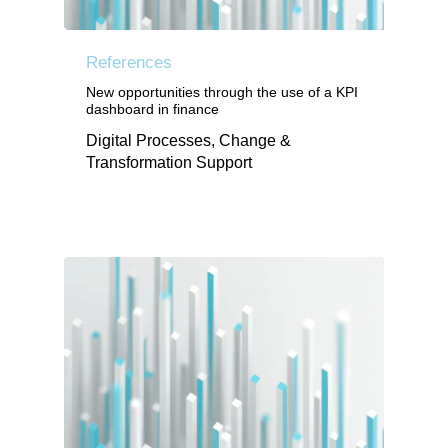
References
New opportunities through the use of a KPI
dashboard in finance
Digital Processes, Change &
Transformation Support