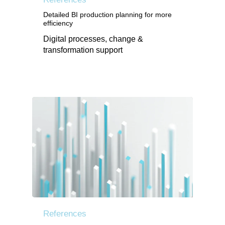
Detailed BI production planning for more
efficiency
Digital processes, change &
transformation support
References