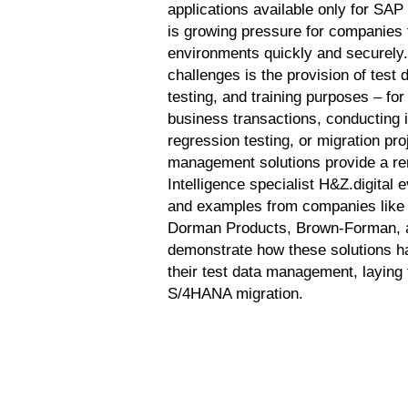
applications available only for S
is growing pressure for companies 
environments quickly and securely.
challenges is the provision of test 
testing, and training purposes – fo
business transactions, conducting i
regression testing, or migration pr
management solutions provide a r
Intelligence specialist H&Z.digital 
and examples from companies lik
Dorman Products, Brown-Forman, 
demonstrate how these solutions h
their test data management, laying 
S/4HANA migration.