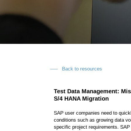
Back to resources
Test Data Management: Miss
S/4 HANA Migration
SAP user companies need to quickl
conditions such as growing data v
specific project requirements. SAP 