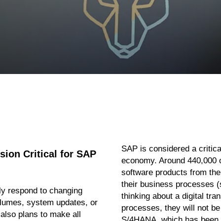
SAP is considered a critical
ion Critical for SAP
economy. Around 440,000 
software products from the
their business processes (
y respond to changing
thinking about a digital tra
olumes, system updates, or
processes, they will not b
also plans to make all
S/4HANA, which has been a