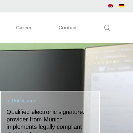
search
Career
Contact
in
Publication
Qualified electronic signature:
provider from Munich
implements legally compliant