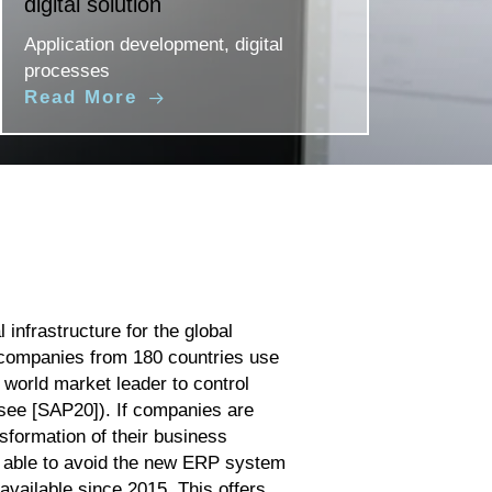
digital solution
Application development, digital
processes
Read More
 infrastructure for the global
companies from 180 countries use
 world market leader to control
see [SAP20]). If companies are
nsformation of their business
e able to avoid the new ERP system
vailable since 2015. This offers