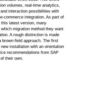
tion volumes, real-time analytics,
nd interaction possibilities with
e-commerce integration. As part of
 this latest version, many
 which migration method they want
ation. A rough distinction is made
 brown-field approach. The first
ew installation with an orientation
ctice recommendations from SAP
of their own.