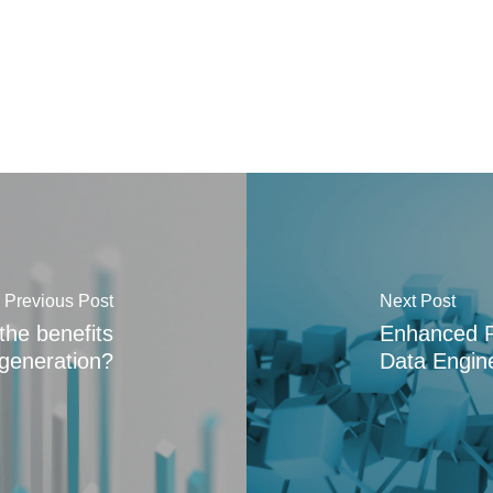
Previous Post
Next Post
the benefits
Enhanced Pla
 generation?
Data Engine