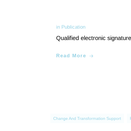
in
Publication
Qualified electronic signatur
Application development, digital 
Read More
Change And Transformation Support