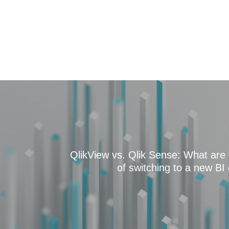
QlikView vs. Qlik Sense: What are 
of switching to a new BI