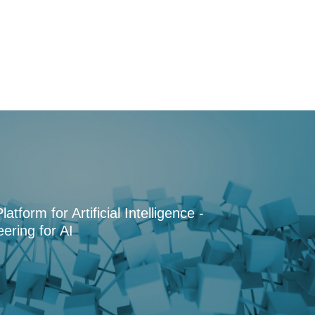
tform for Artificial Intelligence -
ering for AI