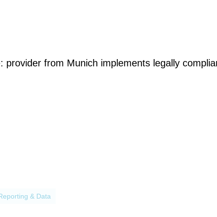
e: provider from Munich implements legally compliant
processes
Reporting & Data