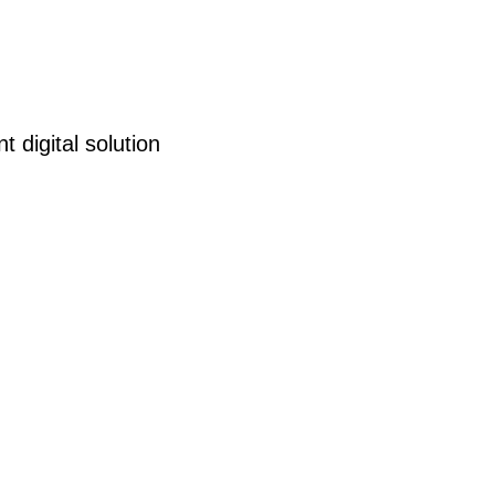
 digital solution