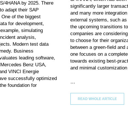
AP S/4HANA by 2025. There
significantly larger transac
to adapt their SAP
and many more integration a
 One of the biggest
external systems, such as 
data for development,
the upcoming transitions to
r example, simulating
companies are considering
ncident analysis,
to choose for their organiz
ojects. Modern test data
between a green-field and a
emedy. Business
one focuses on a complete n
evaluates leading software,
towards existing best-pra
e Mercedes Benz USA,
and minimal customization 
and VINCI Energie
ave successfully optimized
…
the foundation for
READ WHOLE ARTICLE