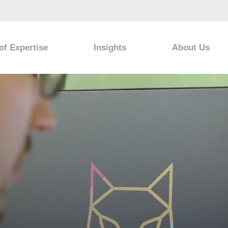
of Expertise
Insights
About Us