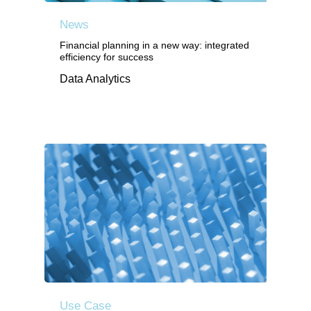
News
Financial planning in a new way: integrated
efficiency for success
Data Analytics
Use Case