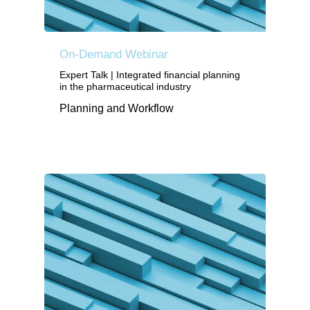
On-Demand Webinar
Expert Talk | Integrated financial planning
in the pharmaceutical industry
Planning and Workflow