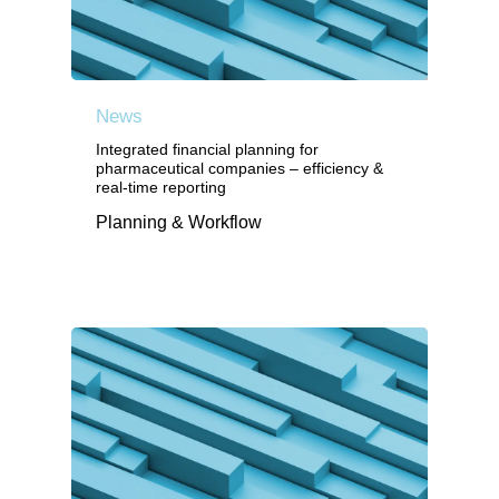
News
Integrated financial planning for
pharmaceutical companies – efficiency &
real-time reporting
Planning & Workflow