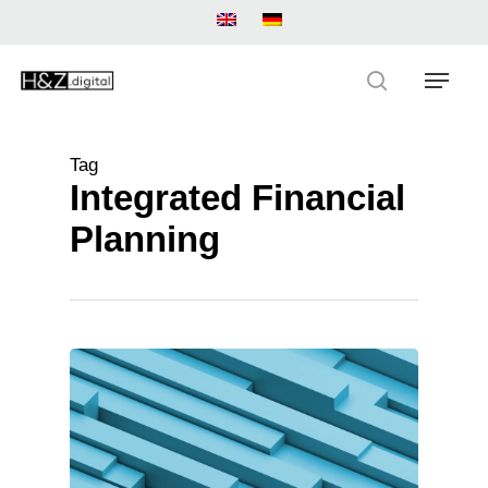
Skip
to
main
Menu
content
search
Tag
Integrated Financial
Planning