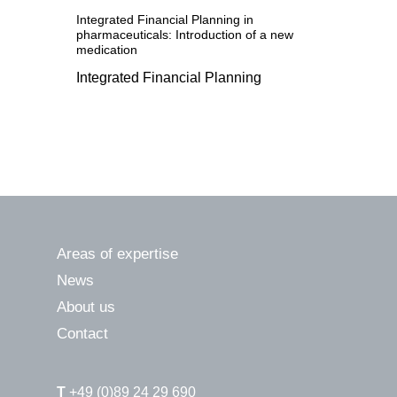
Integrated Financial Planning in
pharmaceuticals: Introduction of a new
medication
Integrated Financial Planning
Areas of expertise
News
About us
Contact
T
+49 (0)89 24 29 690