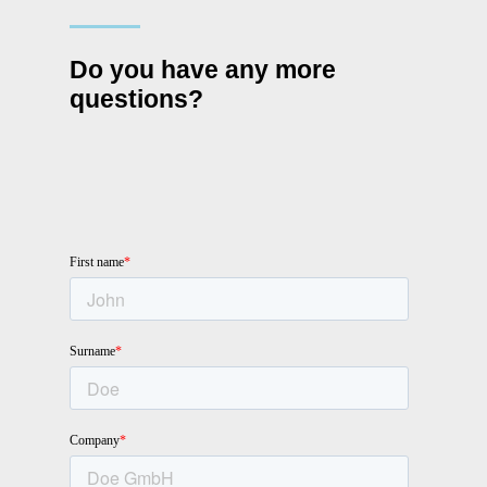
Do you have any more
questions?