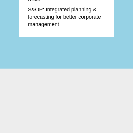
S&OP: Integrated planning &
forecasting for better corporate
management