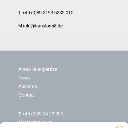
T +49 (0)89 2153 6232 010
M info@transform8.de
Areas of expertise
News
About us
Contact
T
+49 (0)89 24 29 690
M
info@hz.digital