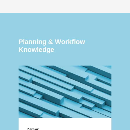
Planning & Workflow
Knowledge
News