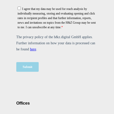
Offices