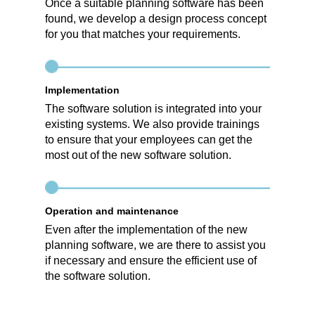
Once a suitable planning software has been
found, we develop a design process concept
for you that matches your requirements.
Implementation
The software solution is integrated into your
existing systems. We also provide trainings
to ensure that your employees can get the
most out of the new software solution.
Operation and maintenance
Even after the implementation of the new
planning software, we are there to assist you
if necessary and ensure the efficient use of
the software solution.