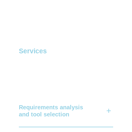
Services
Requirements analysis
and tool selection
We assist you in identifying and setting