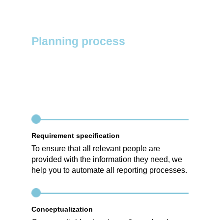
Planning process
Requirement specification
To ensure that all relevant people are
provided with the information they need, we
help you to automate all reporting processes.
Conceptualization