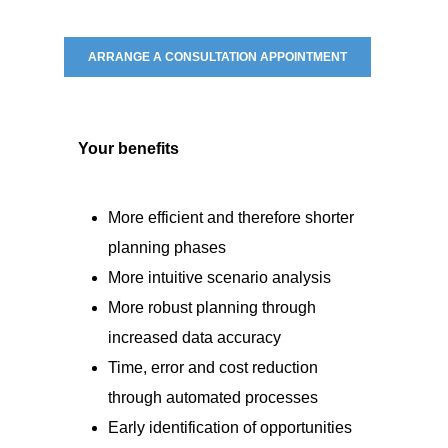
ARRANGE A CONSULTATION APPOINTMENT
Your benefits
More efficient and therefore shorter
planning phases
More intuitive scenario analysis
More robust planning through
increased data accuracy
Time, error and cost reduction
through automated processes
Early identification of opportunities