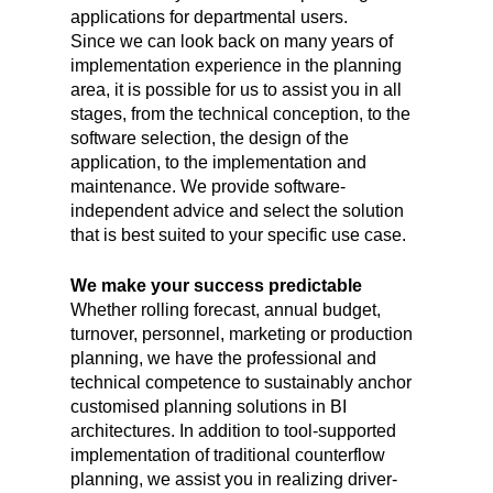
applications for departmental users.
Since we can look back on many years of
implementation experience in the planning
area, it is possible for us to assist you in all
stages, from the technical conception, to the
software selection, the design of the
application, to the implementation and
maintenance. We provide software-
independent advice and select the solution
that is best suited to your specific use case.
We make your success predictable
Whether rolling forecast, annual budget,
turnover, personnel, marketing or production
planning, we have the professional and
technical competence to sustainably anchor
customised planning solutions in BI
architectures. In addition to tool-supported
implementation of traditional counterflow
planning, we assist you in realizing driver-