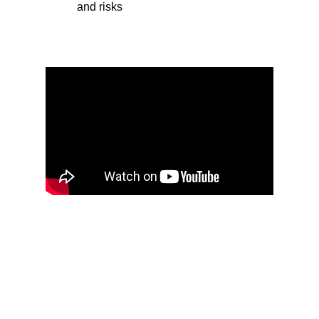
and risks