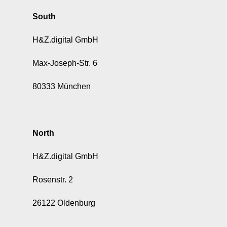
South
H&Z.digital GmbH
Max-Joseph-Str. 6
80333 München
North
H&Z.digital GmbH
Rosenstr. 2
26122 Oldenburg