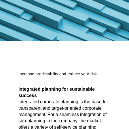
Increase predictability and reduce your risk
Integrated planning for sustainable
success
Integrated corporate planning is the base for
transparent and target-oriented corporate
management. For a seamless integration of
sub-planning in the company, the market
offers a variety of self-service planning