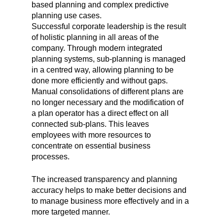
based planning and complex predictive
planning use cases.
Successful corporate leadership is the result
of holistic planning in all areas of the
company. Through modern integrated
planning systems, sub-planning is managed
in a centred way, allowing planning to be
done more efficiently and without gaps.
Manual consolidations of different plans are
no longer necessary and the modification of
a plan operator has a direct effect on all
connected sub-plans. This leaves
employees with more resources to
concentrate on essential business
processes.
The increased transparency and planning
accuracy helps to make better decisions and
to manage business more effectively and in a
more targeted manner.