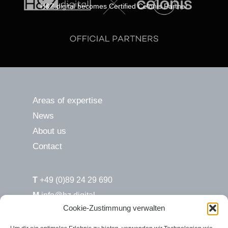
H&Z.digital becomes Certified Celonis Partner
Areas of expertise
News
About us
Contact
T
+49 (0)89 24 29 690
M
info@hz.digital
Cookie-Zustimmung verwalten