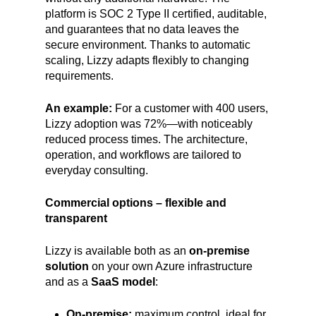
platform is SOC 2 Type II certified, auditable,
and guarantees that no data leaves the
secure environment. Thanks to automatic
scaling, Lizzy adapts flexibly to changing
requirements.
An example:
For a customer with 400 users,
Lizzy adoption was 72%—with noticeably
reduced process times. The architecture,
operation, and workflows are tailored to
everyday consulting.
Commercial options – flexible and
transparent
Lizzy is available both as an
on-premise
solution
on your own Azure infrastructure
and as a
SaaS model
:
On-premise:
maximum control, ideal for