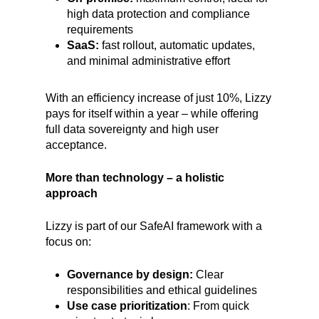
high data protection and compliance
requirements
SaaS:
fast rollout, automatic updates,
and minimal administrative effort
With an efficiency increase of just 10%, Lizzy
pays for itself within a year – while offering
full data sovereignty and high user
acceptance.
More than technology – a holistic
approach
Lizzy is part of our SafeAI framework with a
focus on:
Governance by design:
Clear
responsibilities and ethical guidelines
Use case prioritization
: From quick