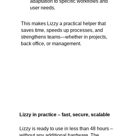
adaptation to specific workflows and
user needs.
This makes Lizzy a practical helper that
saves time, speeds up processes, and
strengthens teams—whether in projects,
back office, or management.
Lizzy in practice – fast, secure, scalable
Lizzy is ready to use in less than 48 hours –
without any additional hardware. The