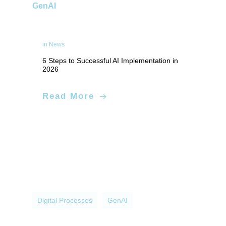
GenAI
in
News
6 Steps to Successful AI Implementation in
2026
Applied Artificial Intelligence
Read More
Digital Processes
GenAI