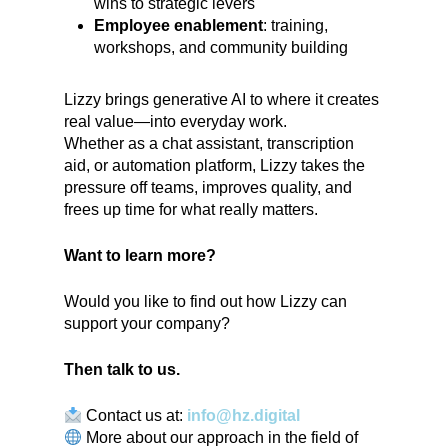
wins to strategic levers
Employee enablement
: training,
workshops, and community building
Lizzy brings generative AI to where it creates
real value—into everyday work.
Whether as a chat assistant, transcription
aid, or automation platform, Lizzy takes the
pressure off teams, improves quality, and
frees up time for what really matters.
Want to learn more?
Would you like to find out how Lizzy can
support your company?
Then talk to us.
Contact us at:
info@hz.digital
More about our approach in the field of