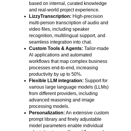
based on internal, curated knowledge
and real-world project experience.
LizzyTranscription:
High-precision
multi-person transcription of audio and
video files, including speaker
recognition, multilingual support, and
seamless integration into chat.
Custom Tools & Agents:
Tailor-made
AI applications and automated
workflows that map complex business
processes end-to-end, increasing
productivity by up to 50%.
Flexible LLM integration:
Support for
various large language models (LLMs)
from different providers, including
advanced reasoning and image
processing models.
Personalization:
An extensive custom
prompt library and finely adjustable
model parameters enable individual