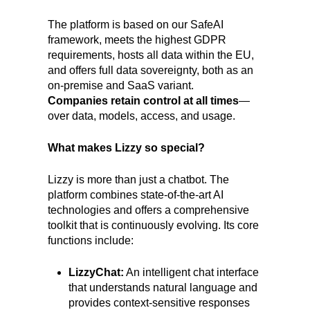
The platform is based on our SafeAI
framework, meets the highest GDPR
requirements, hosts all data within the EU,
and offers full data sovereignty, both as an
on-premise and SaaS variant.
Companies retain control at all times
—
over data, models, access, and usage.
What makes Lizzy so special?
Lizzy is more than just a chatbot. The
platform combines state-of-the-art AI
technologies and offers a comprehensive
toolkit that is continuously evolving. Its core
functions include:
LizzyChat:
An intelligent chat interface
that understands natural language and
provides context-sensitive responses