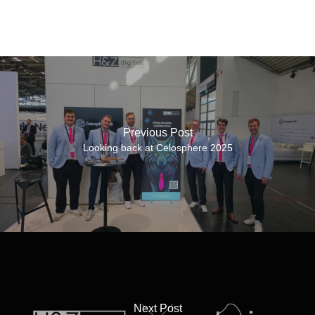
Previous Post
Looking back at Celosphere 2025
Next Post