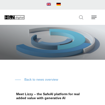
Skip
to
main
Menu
content
search
Back to news overview
Meet Lizzy – the SafeAI platform for real
added value with generative AI