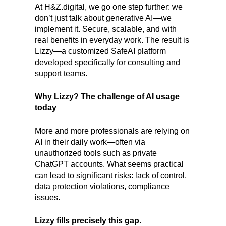
At H&Z.digital, we go one step further: we
don’t just talk about generative AI—we
implement it. Secure, scalable, and with
real benefits in everyday work. The result is
Lizzy—a customized SafeAI platform
developed specifically for consulting and
support teams.
Why Lizzy? The challenge of AI usage
today
More and more professionals are relying on
AI in their daily work—often via
unauthorized tools such as private
ChatGPT accounts. What seems practical
can lead to significant risks: lack of control,
data protection violations, compliance
issues.
Lizzy fills precisely this gap.