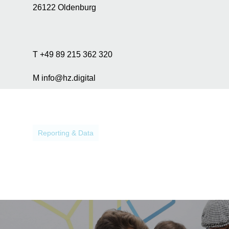
a
26122 Oldenburg
n
a
l
y
T +49 89 215 362 320
s
i
M info@hz.digital
s
p
u
r
p
Reporting & Data
o
s
e
s