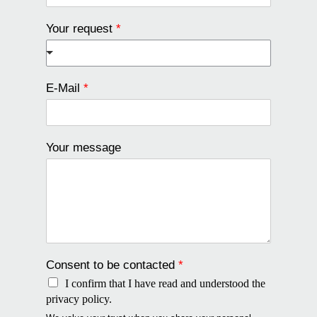
Your request
*
E-Mail
*
Your message
Consent to be contacted
*
I confirm that I have read and understood the
privacy policy.