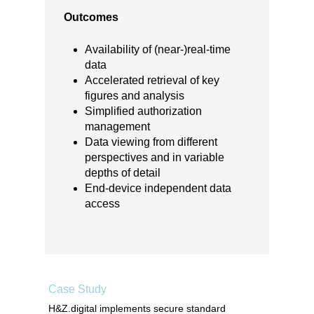
Outcomes
Availability of (near-)real-time
data
Accelerated retrieval of key
figures and analysis
Simplified authorization
management
Data viewing from different
perspectives and in variable
depths of detail
End-device independent data
access
Case Study
H&Z.digital implements secure standard