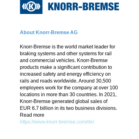
About Knorr-Bremse AG
Knorr-Bremse is the world market leader for
braking systems and other systems for rail
and commercial vehicles. Knorr-Bremse
products make a significant contribution to
increased safety and energy efficiency on
rails and roads worldwide. Around 30,500
employees work for the company at over 100
locations in more than 30 countries. In 2021,
Knorr-Bremse generated global sales of
EUR 6.7 billion in its two business divisions.
Read more
https://www.knorr-bremse.com/de/