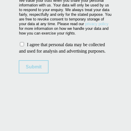
We value your trust when you share your personal
information with us. Your data will only be used by us
to respond to your enquiry. We always treat your data
fairly, respectfully and only for the stated purpose. You
are free to revoke consent to temporary storage of
your data at any time. Please read our
privacy policy
for more information on how we handle your data and
how you can exercise your rights.
U
I agree that personal data may be collected
s
and used for analysis and advertising purposes.
e
o
Submit
f
p
e
r
s
o
n
a
l
d