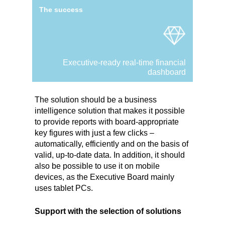
The success
Executive-ready real-time financial
dashboard
The solution should be a business
intelligence solution that makes it possible
to provide reports with board-appropriate
key figures with just a few clicks –
automatically, efficiently and on the basis of
valid, up-to-date data. In addition, it should
also be possible to use it on mobile
devices, as the Executive Board mainly
uses tablet PCs.
Support with the selection of solutions