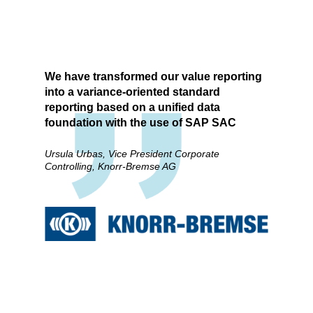
We have transformed our value reporting
into a variance-oriented standard
reporting based on a unified data
foundation with the use of SAP SAC
Ursula Urbas, Vice President Corporate
Controlling, Knorr-Bremse AG