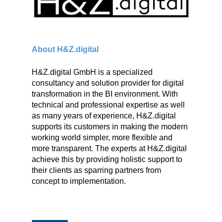
About H&Z.digital
H&Z.digital GmbH is a specialized
consultancy and solution provider for digital
transformation in the BI environment. With
technical and professional expertise as well
as many years of experience, H&Z.digital
supports its customers in making the modern
working world simpler, more flexible and
more transparent. The experts at H&Z.digital
achieve this by providing holistic support to
their clients as sparring partners from
concept to implementation.