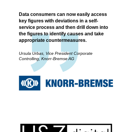
Data consumers can now easily access
key figures with deviations in a self-
service process and then drill down into
the figures to identify causes and take
appropriate countermeasures.
Ursula Urbas, Vice President Corporate
Controlling, Knorr-Bremse AG