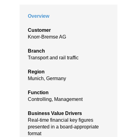
Overview
Customer
Knorr-Bremse AG
Branch
Transport and rail traffic
Region
Munich, Germany
Function
Controlling, Management
Business Value Drivers
Real-time financial key figures
presented in a board-appropriate
format