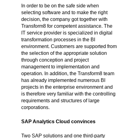
In order to be on the safe side when
selecting software and to make the right
decision, the company got together with
Transform8 for competent assistance. The
IT service provider is specialized in digital
transformation processes in the BI
environment. Customers are supported from
the selection of the appropriate solution
through conception and project
management to implementation and
operation. In addition, the Transform8 team
has already implemented numerous BI
projects in the enterprise environment and
is therefore very familiar with the controlling
requirements and structures of large
corporations.
SAP Analytics Cloud convinces
Two SAP solutions and one third-party