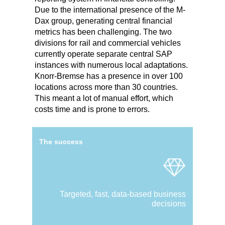
Due to the international presence of the M-
Dax group, generating central financial
metrics has been challenging. The two
divisions for rail and commercial vehicles
currently operate separate central SAP
instances with numerous local adaptations.
Knorr-Bremse has a presence in over 100
locations across more than 30 countries.
This meant a lot of manual effort, which
costs time and is prone to errors.
The success
Targeted, fast, data-based business
decisions