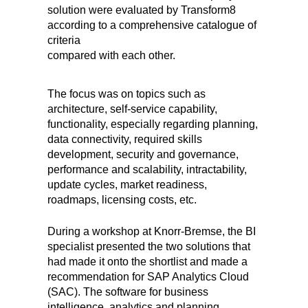
solution were evaluated by Transform8
according to a comprehensive catalogue of
criteria
compared with each other.
The focus was on topics such as
architecture, self-service capability,
functionality, especially regarding planning,
data connectivity, required skills
development, security and governance,
performance and scalability, intractability,
update cycles, market readiness,
roadmaps, licensing costs, etc.
During a workshop at Knorr-Bremse, the BI
specialist presented the two solutions that
had made it onto the shortlist and made a
recommendation for SAP Analytics Cloud
(SAC). The software for business
intelligence, analytics and planning