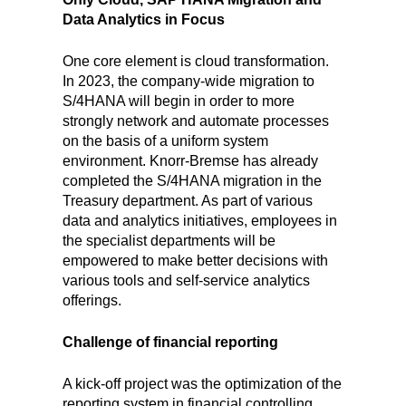
Data Analytics in Focus
One core element is cloud transformation.
In 2023, the company-wide migration to
S/4HANA will begin in order to more
strongly network and automate processes
on the basis of a uniform system
environment. Knorr-Bremse has already
completed the S/4HANA migration in the
Treasury department. As part of various
data and analytics initiatives, employees in
the specialist departments will be
empowered to make better decisions with
various tools and self-service analytics
offerings.
Challenge of financial reporting
A kick-off project was the optimization of the
reporting system in financial controlling.