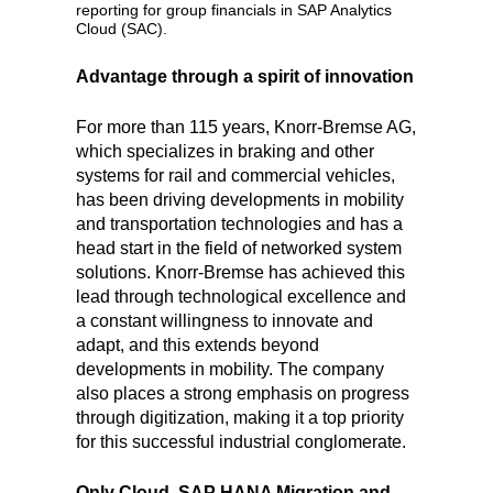
reporting for group financials in SAP Analytics
Cloud (SAC).
Advantage through a spirit of innovation
For more than 115 years, Knorr-Bremse AG,
which specializes in braking and other
systems for rail and commercial vehicles,
has been driving developments in mobility
and transportation technologies and has a
head start in the field of networked system
solutions. Knorr-Bremse has achieved this
lead through technological excellence and
a constant willingness to innovate and
adapt, and this extends beyond
developments in mobility. The company
also places a strong emphasis on progress
through digitization, making it a top priority
for this successful industrial conglomerate.
Only Cloud, SAP HANA Migration and