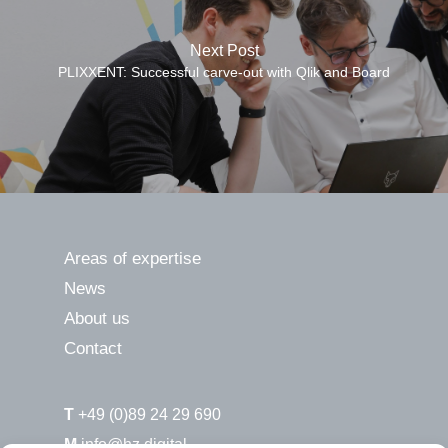
Next Post
PLIXXENT: Successful carve-out with Qlik and Board
Areas of expertise
News
About us
Contact
T
+49 (0)89 24 29 690
M
info@hz.digital