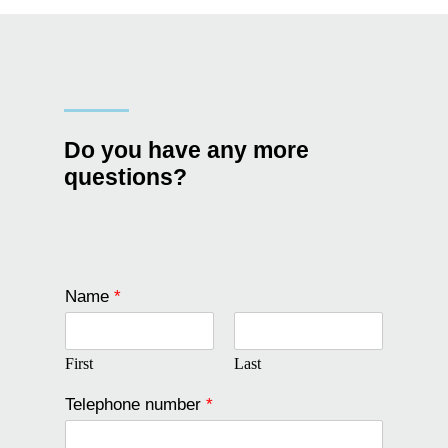
Do you have any more
questions?
Name
*
First
Last
Telephone number
*