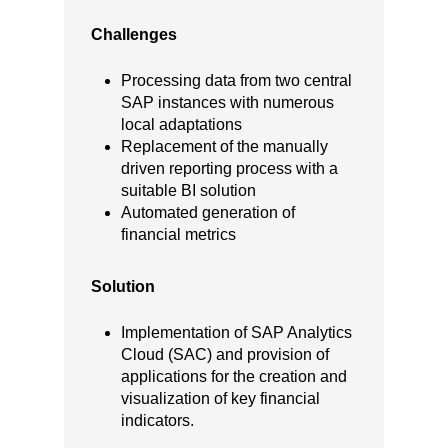
Challenges
Processing data from two central
SAP instances with numerous
local adaptations
Replacement of the manually
driven reporting process with a
suitable BI solution
Automated generation of
financial metrics
Solution
Implementation of SAP Analytics
Cloud (SAC) and provision of
applications for the creation and
visualization of key financial
indicators.