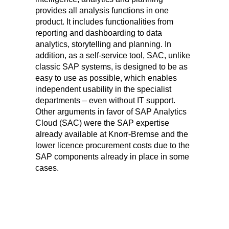
provides all analysis functions in one
product. It includes functionalities from
reporting and dashboarding to data
analytics, storytelling and planning. In
addition, as a self-service tool, SAC, unlike
classic SAP systems, is designed to be as
easy to use as possible, which enables
independent usability in the specialist
departments – even without IT support.
Other arguments in favor of SAP Analytics
Cloud (SAC) were the SAP expertise
already available at Knorr-Bremse and the
lower licence procurement costs due to the
SAP components already in place in some
cases.