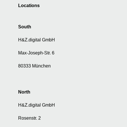
a
Locations
t
a
f
South
o
r
H&Z.digital GmbH
a
d
v
Max-Joseph-Str. 6
e
r
80333 München
t
i
s
i
North
n
g
H&Z.digital GmbH
a
n
Rosenstr. 2
d