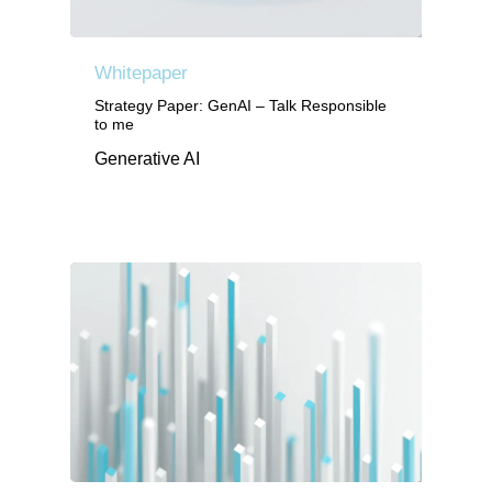
Whitepaper
Strategy Paper: GenAI – Talk Responsible
to me
Generative AI