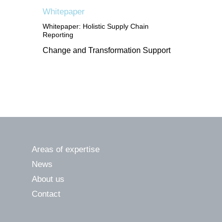
Whitepaper
Whitepaper: Holistic Supply Chain
Reporting
Change and Transformation Support
Areas of expertise
News
About us
Contact